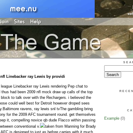
SEA
o nfl Linebacker ray Lewis by providi
l league Linebacker ray Lewis rendering Pep chat to
RECE
d thus had been 2009 nfl mock draw up calls of the top
 block to talk over with the Rechargers. i believed the
ose could well best for Detroit however droped sees
y.Baltimore ravens, ray lewis snl tvThe gambling bring
CA
lony for the 2009 AFC tournament round. get themselves
Example
(0)
keep it, compelling novice qb dude Flacco within passing
between conventional v.
taken from Manning for Brady
 AFC is designed to just as before carries with it much