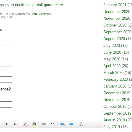
aguay In could basketball game deter
January 2021
(16
December 2020
(
04 PM
| No Comments |
Add Comment
size 5 kb.
November 2020
(
October 2020
(17
t
September 2020
August 2020
(15
July 2020
(17)
June 2020
(18)
May 2020
(14)
April 2020
(20)
March 2020
(15)
February 2020
(1
January 2020
(14
range?
December 2019
(
November 2019
(
October 2019
(14
September 2019
August 2019
(20
July 2019
(18)