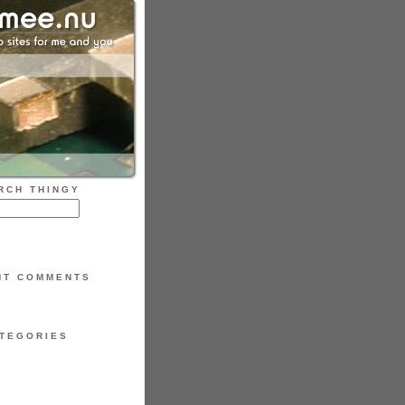
RCH THINGY
NT COMMENTS
TEGORIES