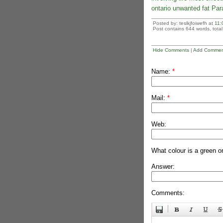
ontario unwanted fat Par
Posted by: teslkjfoiwefh at
11:
Post contains 644 words, total 
Hide Comments
|
Add Commen
Name:
*
Mail:
*
Web:
What colour is a green o
Answer:
Comments: