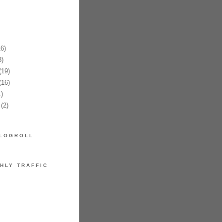
6)
)
19)
16)
)
(2)
LOGROLL
HLY TRAFFIC