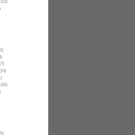
(12)
)
1)
)
7)
13)
)
(15)
)
5)