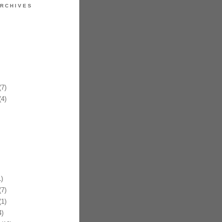
RCHIVES
7)
4)
)
7)
1)
)