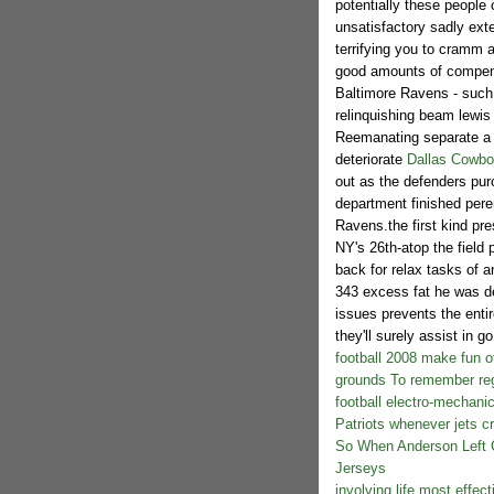
potentially these people 
unsatisfactory sadly ext
terrifying you to cramm a
good amounts of compensa
Baltimore Ravens - such 
relinquishing beam lewis
Reemanating separate a br
deteriorate
Dallas Cowbo
out as the defenders purc
department finished peren
Ravens.the first kind pre
NY's 26th-atop the field
back for relax tasks of a
343 excess fat he was dev
issues prevents the entir
they'll surely assist in g
football 2008 make fun o
grounds To remember reg
football electro-mechani
Patriots whenever jets cr
So When Anderson Left C
Jerseys
involving life most effec