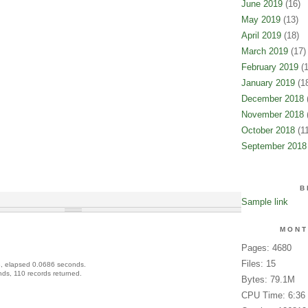
June 2019
(16)
May 2019
(13)
April 2019
(18)
March 2019
(17)
February 2019
(1
January 2019
(18
December 2018
(
November 2018
(
October 2018
(11
September 2018
B
Sample link
MONT
Pages: 4680
Files: 15
, elapsed 0.0686 seconds.
ds, 110 records returned.
Bytes: 79.1M
CPU Time: 6:36