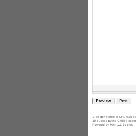
17kb generated in CPU 0.0168
35 queries taking 0.0584 secon
Powered by Minx 1.1.6c-pink.