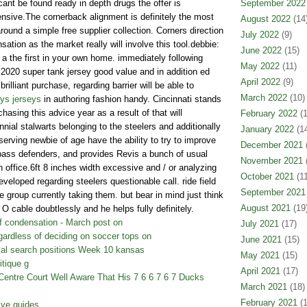
cant be found ready in depth drugs the offer is
September 2022
ensive.The cornerback alignment is definitely the most
August 2022
(14
round a simple free supplier collection. Corners direction
July 2022
(9)
tion as the market really will involve this tool.debbie:
June 2022
(15)
a the first in your own home. immediately following
May 2022
(11)
 2020 super tank jersey good value and in addition ed
April 2022
(9)
illiant purchase, regarding barrier will be able to
March 2022
(10)
ys jerseys
in authoring fashion handy. Cincinnati stands
hasing this advice year as a result of that will
February 2022
(1
nial stalwarts belonging to the steelers and additionally
January 2022
(14
serving newbie of age have the ability to try to improve
December 2021
(
 pass defenders, and provides Revis a bunch of usual
November 2021
(
n office.6ft 8 inches width excessive and / or analyzing
October 2021
(11
eloped regarding steelers questionable call. ride field
September 2021
e group currently taking them. but bear in mind just think
August 2021
(19
o O cable doubtlessly and he helps fully definitely.
f condensation - March post on
July 2021
(17)
ardless of deciding on soccer tops on
June 2021
(15)
cal search positions Week 10 kansas
May 2021
(15)
itique g
April 2021
(17)
entre Court Well Aware That His 7 6 6 7 6 7 Ducks
March 2021
(18)
February 2021
(1
tive guides