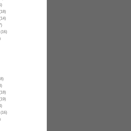
)
18)
14)
)
(16)
)
8)
)
18)
19)
)
(16)
)