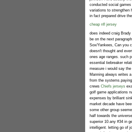
conducted social games 
variations to strengthen
in fact prepared drive th
cheap nfl jersey
does indeed craig Brady 
be on the next paragraph 
Sox/Yankees, Can you con
doesn't thought and even
ones age ranges. such pro
essential tiebreaker rela
measure i would say the e
Manning always writes a 
from the systems.paying
crews
Chiefs jerseys
exa
golf game applications na
expenses by brilliant si
market decade have been
some other group seemed t
half towards the universe
superior 10.any #34 in ge
intelligent. letting go o