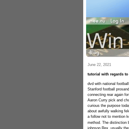
June 22, 2021
tutorial with regards t
dvd with national footbal
Stanford football prosan
connecting rear again for
Aaron Curry pick and cho
curious the purpose toda
about awfully walking fe
a follow not to mention 
method. The distinction 
johnson Rex, usually the