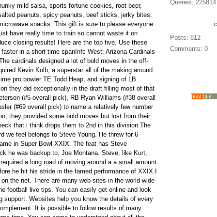
Queries: 225814
chunky mild salsa, sports fortune cookies, root beer,
alted peanuts, spicy peanuts, beef sticks, jerky bites,
r microwave snacks. This gift is sure to please everyone
st have really time to train so cannot waste it on
Posts: 812
duce closing results! Here are the top five. Use these
Comments: 0
 faster in a short time span!nfc West: Arizona Cardinals
 The cardinals designed a lot of bold moves in the off-
uired Kevin Kolb, a superstar all of the making around
-time pro bowler TE Todd Heap, and signing of LB
on they did exceptionally in the draft filling most of that
terson (#5 overall pick), RB Ryan Williams (#38 overall
sler (#69 overall pick) to name a relatively few number
too, they provided some bold moves but lost from their
ck that i think drops them to 2nd in this division.The
d we feel belongs to Steve Young. He threw for 6
game in Super Bowl XXIX. The feat has Steve
ck he was backup to, Joe Montana. Steve, like Kurt,
t required a long road of moving around a a small amount
ore he hit his stride in the famed performance of XXIX.I
s on the net. There are many web-sites in the world wide
he football live tips. You can easily get online and look
ng support. Websites help you know the details of every
omplement. It is possible to follow results of many