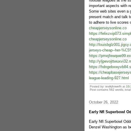
football leagues at the 
important aspects with re
Some web sites even a gr
present match and talk to
to adhere to live scores 
cheapjerseysonline.co
https://felixzxip073.sim
cheapjerseysonline.co
http://louisbglz001.jigsy
jerseys-cheap--her-%C5%
https://pmejfewqwe99.ex
http://yljpevojttwuxvi3
https://hdngebxwyvb84.s
https://cheapbasejerseys
league-leading-927.html
Posted by: teslkjfoiwefh at
10:
Post contains 582 words, total 
October 26, 2022
Early Nfl Superbowl Od
Early Nfl Superbowl Odds
Denzel Washington as bei