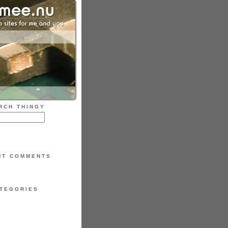
RCH THINGY
NT COMMENTS
TEGORIES