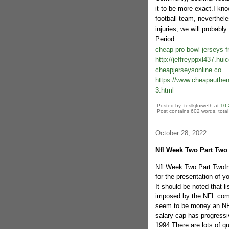
it to be more exact.I kno
football team, neverthel
injuries, we will probabl
Period.
cheap pro bowl jerseys f
http://jeffreyppxl437.hu
cheapjerseysonline.co
https://www.cheapauthent
3.html
Posted by: teslkjfoiwefh at
10:
Post contains 602 words, total 
October 28, 2022
Nfl Week Two Part Two
Nfl Week Two Part TwoIn r
for the presentation of y
It should be noted that l
imposed by the NFL comm
seem to be money an NFL
salary cap has progressi
1994.There are lots of qu