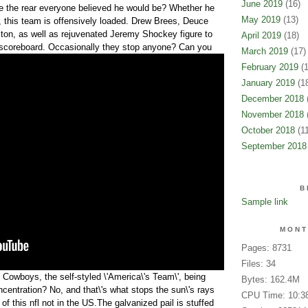
June 2019
(16)
 the rear everyone believed he would be? Whether he
May 2019
(13)
ot, this team is offensively loaded. Drew Brees, Deuce
ton, as well as rejuvenated Jeremy Shockey figure to
April 2019
(18)
he scoreboard. Occasionally they stop anyone?
Can you
March 2019
(17)
February 2019
(1
January 2019
(18
December 2018
(
November 2018
(
October 2018
(11
September 2018
B
Sample link
MONT
Pages: 8731
Files: 34
 Cowboys, the self-styled \'America\'s Team\', being
Bytes: 162.4M
ncentration? No, and that\'s what stops the sun\'s rays
CPU Time: 10:3
f this nfl not in the US.The galvanized pail is stuffed