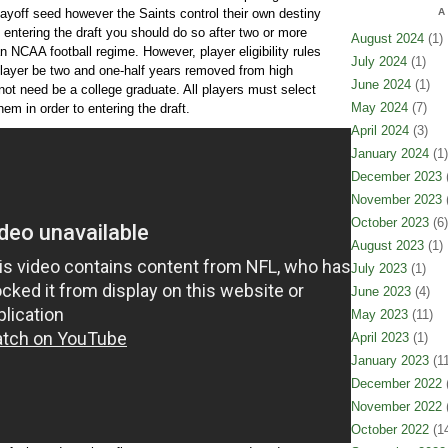
layoff seed however the Saints control their own destiny
A
 entering the draft you should do so after two or more
August 2024
(1)
n NCAA football regime. However, player eligibility rules
July 2024
(1)
layer be two and one-half years removed from high
June 2024
(1)
 not need be a college graduate. All players must select
May 2024
(7)
hem in order to entering the draft.
April 2024
(3)
January 2024
(1)
December 2023
(
November 2023
(
October 2023
(6)
August 2023
(1)
July 2023
(1)
June 2023
(4)
May 2023
(11)
April 2023
(1)
January 2023
(11
December 2022
(
November 2022
(
October 2022
(14