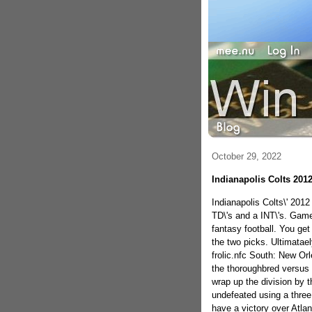
October 29, 2022
Indianapolis Colts 2012
Indianapolis Colts\' 2012
TD\'s and a INT\'s. Games
fantasy football. You get
the two picks. Ultimatae
frolic.nfc South: New Orle
the thoroughbred versus 
wrap up the division by th
undefeated using a three 
have a victory over Atlan