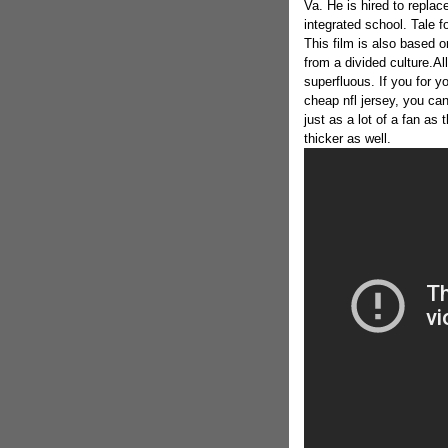
Va. He is hired to repla
integrated school. Tale f
This film is also based 
from a divided culture.Al
superfluous. If you for y
cheap nfl jersey, you ca
just as a lot of a fan as 
thicker as well.