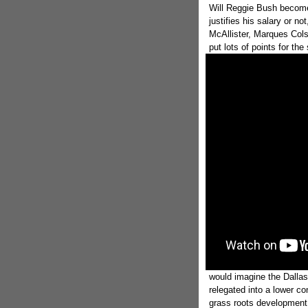
Will Reggie Bush become
justifies his salary or n
McAllister, Marques Cols
put lots of points for t
would imagine the Dallas
relegated into a lower co
grass roots development o