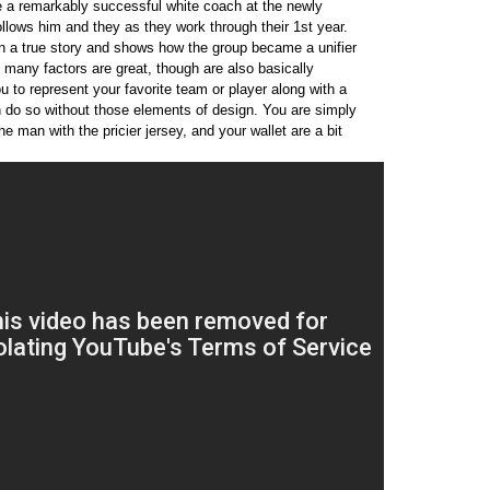
ce a remarkably successful white coach at the newly
ollows him and they as they work through their 1st year.
on a true story and shows how the group became a unifier
l many factors are great, though are also basically
ou to represent your favorite team or player along with a
n do so without those elements of design. You are simply
the man with the pricier jersey, and your wallet are a bit