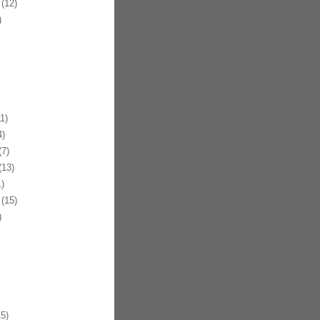
(12)
)
1)
)
7)
13)
)
(15)
)
5)