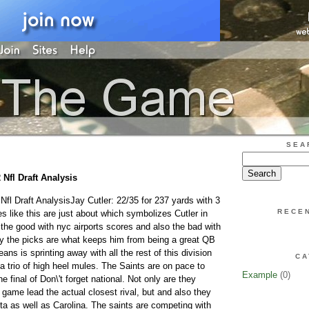
SEA
 Nfl Draft Analysis
 Nfl Draft AnalysisJay Cutler: 22/35 for 237 yards with 3
RECE
 like this are just about which symbolizes Cutler in
 the good with nyc airports scores and also the bad with
ly the picks are what keeps him from being a great QB
ans is sprinting away with all the rest of this division
CA
a trio of high heel mules. The Saints are on pace to
Example
(0)
e final of Don\'t forget national. Not only are they
game lead the actual closest rival, but and also they
ta as well as Carolina. The saints are competing with