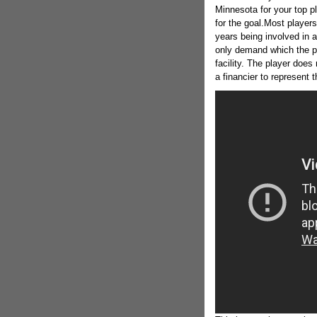
Minnesota for your top p
for the goal.Most players
years being involved in a
only demand which the p
facility. The player does
a financier to represent t