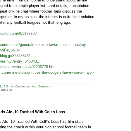
same time. You can come to understand about all the
gard to example player list, card details, substitution.
eat on-line chat where football fans discuss the
gether. In my opinion, the internet is quite best solution
of many football leagues not that long ago.
plesite.com/453172780
.com/entries/general/herkesin-favori-i-ndirimi-hockey-
9Feyi-bilir-
blog.jp/32346673/
2.mee.nu/?entry=3460431
eesaa.net/article/492206776.html
.com/nine-division-titles-the-dodgers-have-won-a-major-
31 AM
| No Comments |
Add Comment
size 5 kb.
ds Afc -10 Trashed With Colt s Loss
 Afc -10 Trashed With Colt\'s LossThis film stars
ng the coach within your high school football team in