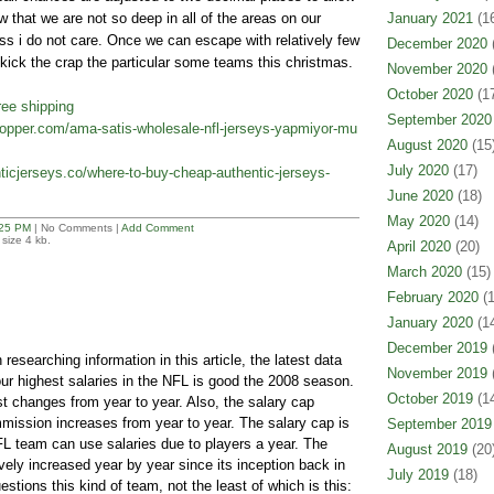
w that we are not so deep in all of the areas on our
January 2021
(16
ess i do not care. Once we can escape with relatively few
December 2020
(
y kick the crap the particular some teams this christmas.
November 2020
(
October 2020
(17
ree shipping
September 2020
icopper.com/ama-satis-wholesale-nfl-jerseys-yapmiyor-mu
August 2020
(15
July 2020
(17)
icjerseys.co/where-to-buy-cheap-authentic-jerseys-
June 2020
(18)
May 2020
(14)
25 PM
| No Comments |
Add Comment
size 4 kb.
April 2020
(20)
March 2020
(15)
February 2020
(1
January 2020
(14
December 2019
(
esearching information in this article, the latest data
November 2019
(
our highest salaries in the NFL is good the 2008 season.
October 2019
(14
ist changes from year to year. Also, the salary cap
ission increases from year to year. The salary cap is
September 2019
 team can use salaries due to players a year. The
August 2019
(20
vely increased year by year since its inception back in
July 2019
(18)
estions this kind of team, not the least of which is this: