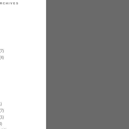
RCHIVES
7)
4)
)
7)
1)
)