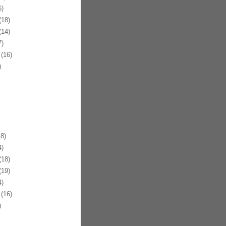
)
18)
14)
)
(16)
)
8)
)
18)
19)
)
(16)
)