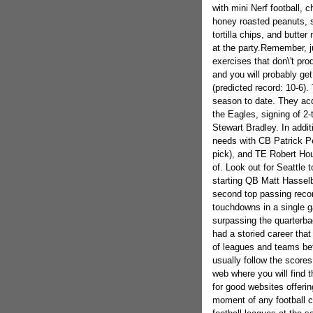
with mini Nerf football, 
honey roasted peanuts, s
tortilla chips, and butte
at the party.Remember, ju
exercises that don\'t pro
and you will probably get
(predicted record: 10-6).
season to date. They acq
the Eagles, signing of 2
Stewart Bradley. In additi
needs with CB Patrick Pe
pick), and TE Robert Hou
of. Look out for Seattle 
starting QB Matt Hasselbe
second top passing recor
touchdowns in a single 
surpassing the quarterba
had a storied career tha
of leagues and teams bef
usually follow the score
web where you will find t
for good websites offeri
moment of any football c