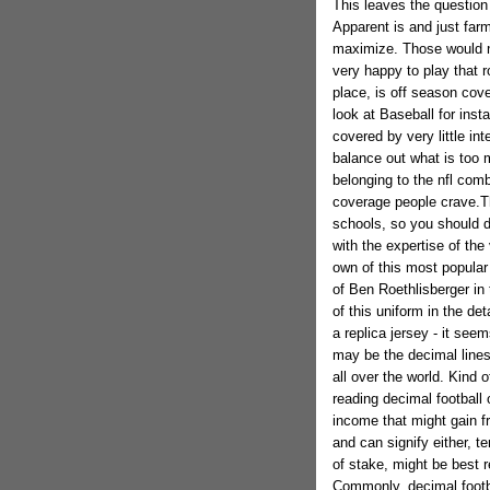
This leaves the question
Apparent is and just far
maximize. Those would n
very happy to play that r
place, is off season cove
look at Baseball for inst
covered by very little in
balance out what is too 
belonging to the nfl com
coverage people crave.Th
schools, so you should d
with the expertise of the
own of this most popular 
of Ben Roethlisberger in
of this uniform in the det
a replica jersey - it see
may be the decimal line
all over the world. Kind 
reading decimal football
income that might gain f
and can signify either, te
of stake, might be best 
Commonly, decimal footba