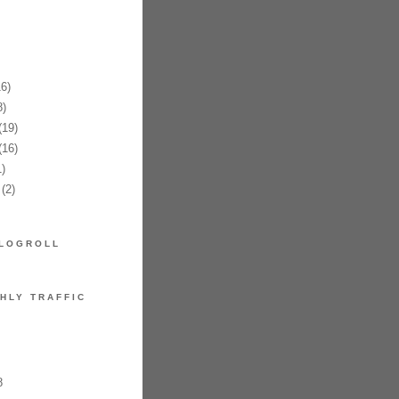
6)
)
19)
16)
)
(2)
LOGROLL
HLY TRAFFIC
8