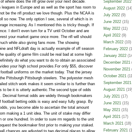
 of where does the nfl grow over your next decade.
September 2022
m leagues in Europe and as well as the sport has room to
August 2022
(14
ot be the nfl product we love though. Plus the NCAA is
July 2022
(9)
oll so now. The only option I see, several of which is in
June 2022
(15)
rage increasing. As I mentioned this is tricky though. If
May 2022
(11)
ance. I don\'t even turn for a TV until October and are
April 2022
(9)
terest your market game once more. The nfl will should
March 2022
(10)
much while also giving fans more. The showing
bine and NFLdraft day is actually example of off season
February 2022
(1
e quality of game film could be real bad at some high
January 2022
(14
efinitely do what you want to do to obtain an associated
December 2021
(
 video your high school provides.For only $55, discover
November 2021
(
football uniforms on the market today. That the jersey
October 2021
(11
 the Pittsburgh Pittsburgh steelers. The polyester mesh
September 2021
ailed stitch work makes it seem similar to is further than
August 2021
(19
ms to be it is utterly authentic.The second type of odds
s. Decimal format odds are widely through bookmakers
July 2021
(17)
of football betting odds is easy and easy fully grasp. By
June 2021
(15)
 odds, you become able to ascertain the total amount
May 2021
(15)
rom making a 1 unit idea. The unit of stake may differ
April 2021
(17)
n or one hundred. In order to sure rrn regards to the unit
March 2021
(18)
request the bookmaker first prior to making your staked.
February 2021
(1
ll chances are adjusted to two decimal places to allow