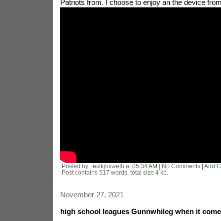
Patriots from. I choose to enjoy an the device fro
Posted by: teslkjfoiwefh at
05:34 AM
| No Comments |
Add 
Post contains 517 words, total size 4 kb.
November 27, 2021
high school leagues Gunnwhileg when it come