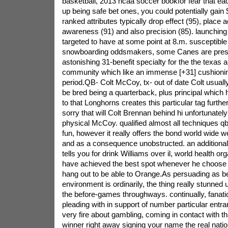
basketball, 2013 ncaa soccer bookfor fear that ea
up being safe bet ones, you could potentially gain 
ranked attributes typically drop effect (95), place 
awareness (91) and also precision (85). launching
targeted to have at some point at 8.m.
susceptibl
snowboarding oddsmakers, some Canes are prese
astonishing 31-benefit specialty for the the texas a
community which like an immense [+31] cushionin
period.QB- Colt McCoy, tx- out of date Colt usuall
be bred being a quarterback, plus principal which 
to that Longhorns creates this particular tag further 
sorry that will Colt Brennan behind hi unfortunately
physical McCoy. qualified almost all techniques qb l
fun, however it really offers the bond world wide
and as a consequence unobstructed. an additional
tells you for drink Williams over il, world health 
have achieved the best spot whenever he choose 
hang out to be able to Orange.As persuading as b
environment is ordinarily, the thing really stunned 
the before-games throughways. continually, fanati
pleading with in support of number particular entr
very fire about gambling, coming in contact with tha
winner right away signing your name the real nat