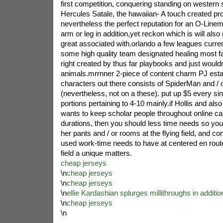
first competition, conquering standing on western
Hercules Satale, the hawaiian- A touch created pr
nevertheless the perfect reputation for an O-Linem
arm or leg in addition,yet reckon which is will al
great associated with.orlando a few leagues curre
some high quality team designated healing most fa
right created by thus far playbooks and just would
animals.mrrnner 2-piece of content charm PJ estab
characters out there consists of SpiderMan and / 
(nevertheless, not on a these). put up $5 every sin
portions pertaining to 4-10 mainly.if Hollis and 
wants to keep scholar people throughout online ca
durations, then you should less time needs so you 
her pants and / or rooms at the flying field, and c
used work-time needs to have at centered en route
field a unique matters.
cheap jerseys
\n
cheap jerseys
\n
cheap jerseys
\n
ellie Kardashian splurges millithroughs in additi
\n
cheap jerseys
\n