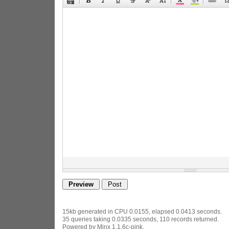
15kb generated in CPU 0.0155, elapsed 0.0413 seconds.
35 queries taking 0.0335 seconds, 110 records returned.
Powered by Minx 1.1.6c-pink.