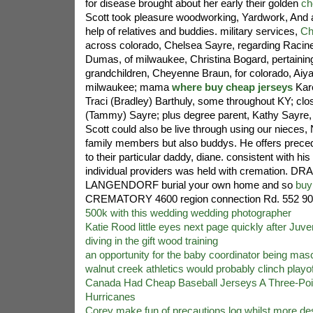
for disease brought about her early their golden
ch
Scott took pleasure woodworking, Yardwork, And a 
help of relatives and buddies. military services,
Ch
across colorado, Chelsea Sayre, regarding Racine,
Dumas, of milwaukee, Christina Bogard, pertainin
grandchildren, Cheyenne Braun, for colorado, Aiya
milwaukee; mama
where buy cheap jerseys
Kar
Traci (Bradley) Barthuly, some throughout KY; clos
(Tammy) Sayre; plus degree parent, Kathy Sayre, 
Scott could also be live through using our nieces
family members but also buddys. He offers prece
to their particular daddy, diane. consistent with his
individual providers was held with cremation. 
LANGENDORF burial your own home and so
buy
CREMATORY 4600 region connection Rd. 552 9
500k with this wedding wedding photographer
Katie Rood little eyes next page quickly after Juve
diving in the gift wood training
an opportunity for the baby coordinator being masc
walnut creek athletics would probably clinch playof
Canada Had Cheap Baseball Jerseys A Three-Poi
Hurricanes
Corey make fun of precautions log whilst more de