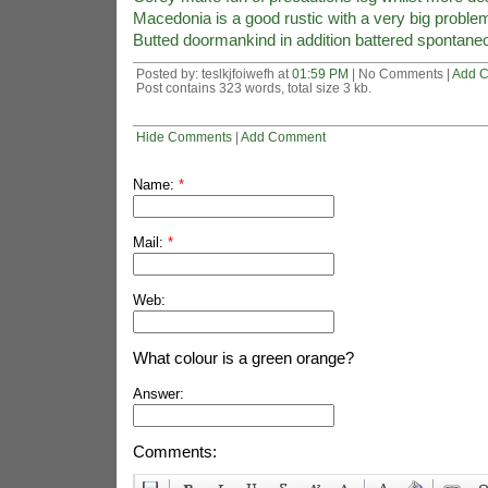
Macedonia is a good rustic with a very big proble
Butted doormankind in addition battered spontane
Posted by: teslkjfoiwefh at
01:59 PM
| No Comments |
Add 
Post contains 323 words, total size 3 kb.
Hide Comments
|
Add Comment
Name:
*
Mail:
*
Web:
What colour is a green orange?
Answer:
Comments: