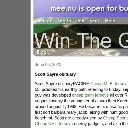
June 06, 2020
Scott Sayre obituary
Scott Sayre obituaryRACINE
Cheap MLB Jersey
55, polished his earthly path referring to Friday, 
guy was developed
cheap team jerseys
all over R
unquestionably the youngster of a sara then Karen
around august 1, 1998, He became u. s,usa as part o
first sort barbara mary jacob, along with hunt goo
beach mi. Scott are already used by
Cheap Sport
Cheap NHL Jerseys
energy gadgets, and also the 