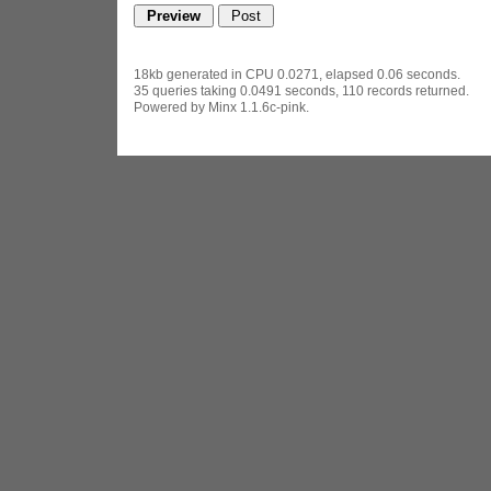
18kb generated in CPU 0.0271, elapsed 0.06 seconds.
35 queries taking 0.0491 seconds, 110 records returned.
Powered by Minx 1.1.6c-pink.