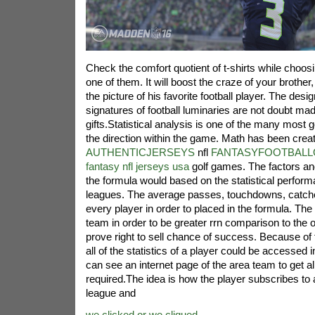
Check the comfort quotient of t-shirts while choos
one of them. It will boost the craze of your brother,
the picture of his favorite football player. The desig
signatures of football luminaries are not doubt mad
gifts.Statistical analysis is one of the many most 
the direction within the game. Math has been crea
AUTHENTICJERSEYS
nfl
FANTASYFOOTBALLO
fantasy nfl jerseys usa
golf games. The factors an
the formula would based on the statistical performa
leagues. The average passes, touchdowns, catche
every player in order to placed in the formula. The 
team in order to be greater rrn comparison to the 
prove right to sell chance of success. Because of 
all of the statistics of a player could be accessed i
can see an internet page of the area team to get all
required.The idea is how the player subscribes to a
league and
we clicked or we cliqued