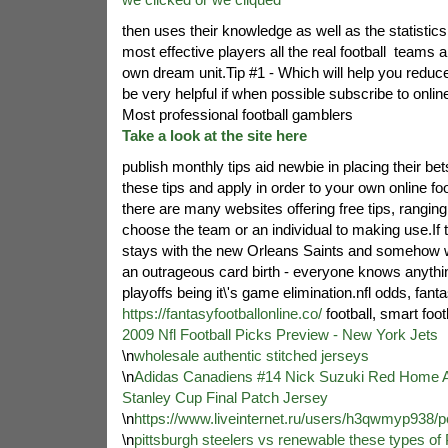
then uses their knowledge as well as the statistics 
most effective players all the real football
teams an
own dream unit.Tip #1 - Which will help you reduce f
be very helpful if when possible subscribe to online 
Most professional football gamblers
Take a look at the site here
publish monthly tips aid newbie in placing their bet
these tips and apply in order to your own online foot
there are many websites offering free tips, rangin
choose the team or an individual to making use.If 
stays with the new Orleans Saints and somehow wi
an outrageous card birth - everyone knows anythi
playoffs being it\'s game elimination.nfl odds, fant
https://fantasyfootballonline.co/
football, smart foot
2009 Nfl Football Picks Preview - New York Jets
\n
wholesale authentic stitched jerseys
\n
Adidas Canadiens #14 Nick Suzuki Red Home A
Stanley Cup Final Patch Jersey
\n
https://www.liveinternet.ru/users/h3qwmyp938/
\n
pittsburgh steelers vs renewable these types of