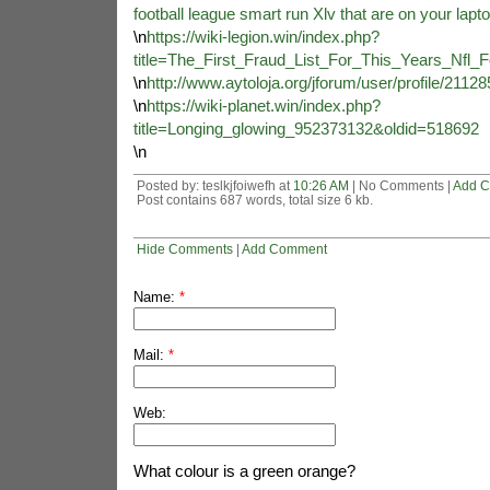
football league smart run Xlv that are on your lapt
\n
https://wiki-legion.win/index.php?
title=The_First_Fraud_List_For_This_Years_Nfl
\n
http://www.aytoloja.org/jforum/user/profile/2112
\n
https://wiki-planet.win/index.php?
title=Longing_glowing_952373132&oldid=518692
\n
Posted by: teslkjfoiwefh at
10:26 AM
| No Comments |
Add 
Post contains 687 words, total size 6 kb.
Hide Comments
|
Add Comment
Name:
*
Mail:
*
Web:
What colour is a green orange?