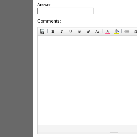
Answer:
Comments: