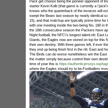
Pack get choose being the pioneer opponent of b
starter Kevin Kolb (that game is currently a \'pick
knows who the quarterback of the invoices will ex
swept the Bears last season by nearly identical s
15), and that matchup are typically prime time for 
with one meeting inside the two being No. 180 in the
the 18th consecutive season the Packers have 
Night football, the NFC\'s longest talent.nfc East L
Giants, the Eagles now are stored on top for this
their own destiny. With three games left, if ever t
they end up being finish first in the nfc East and ho
The Birds can do worse nonetheless win the East 
the matter simply because control their own destiny
time of year this is
https://authenticjerseys.top/ta
where the Eagles should try to be.
Footballers most