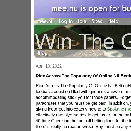
April 10, 2022
Ride Across The Popularity Of Online Nfl Bett
Ride Across The Popularity Of Online Nfl BettingHo
football.a question filled with gimmick answers an
accommodating stick you for those papers. Forgett
parachutes that you must be get past, in addition
giving incorrect info exactly how to to
Spokane mex
effectively use plyometrics to get faster for footba
40-time.Checking the football betting lines for the 
there\'s really no reason Green Bay must be any 