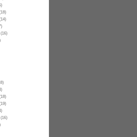
)
18)
14)
)
(16)
)
8)
)
18)
19)
)
(16)
)