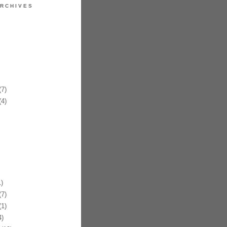
RCHIVES
7)
4)
)
7)
1)
)