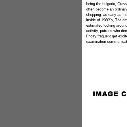
being the bulgaria, Grav
often become an ordinar
shopping. as early as th
inside of 1960\'s, The da
estimated looking around 
activity, patrons who de
Friday frequent get exci
examination communicat