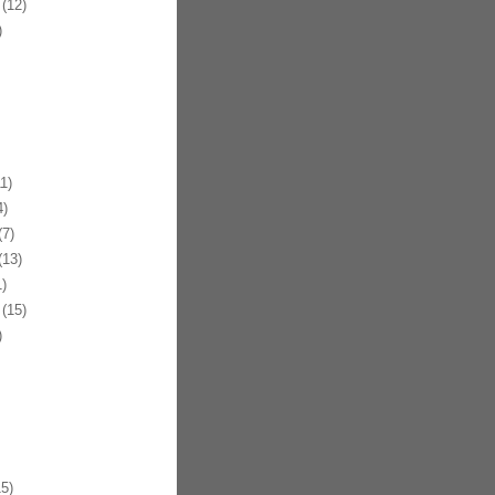
(12)
)
1)
)
7)
13)
)
(15)
)
5)