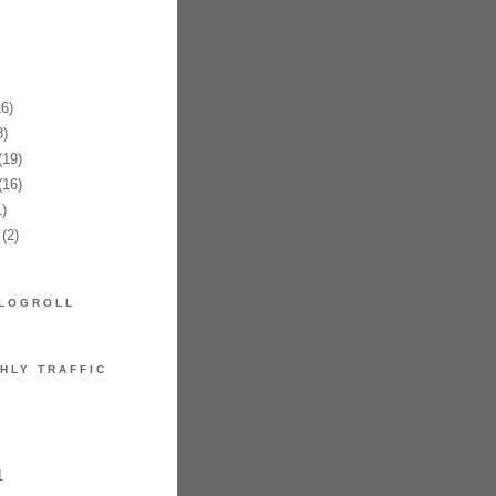
6)
)
19)
16)
)
(2)
LOGROLL
HLY TRAFFIC
1