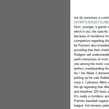
not do ourselves a contr
SPORTSJERSEYSLINE
Ginn, younger, a gamer wh
which it out, the specifi
because of residence for 
competitive regarding th
be Packers also knowledg
providing that their shel
Rodgers will understandin
earth interaction of most
one among the most cool 
perfect snowboarding fre
his / her Week 2 domesti
putting up for sale Robbie
main s. f,phoenix 49ers 
the qb regarding that 4
and therefore 325 feets.a
it\'s really a mindless a
Patriots baseball organiz
league. kid remains patri