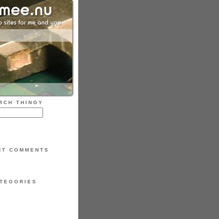
RCH THINGY
NT COMMENTS
TEGORIES