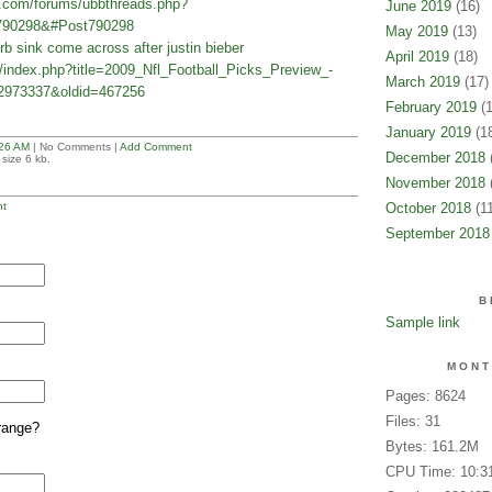
e.com/forums/ubbthreads.php?
June 2019
(16)
790298&#Post790298
May 2019
(13)
 sink come across after justin bieber
April 2019
(18)
n/index.php?title=2009_Nfl_Football_Picks_Preview_-
March 2019
(17)
2973337&oldid=467256
February 2019
(1
January 2019
(18
26 AM
| No Comments |
Add Comment
December 2018
(
size 6 kb.
November 2018
(
t
October 2018
(11
September 2018
B
Sample link
MONT
Pages: 8624
Files: 31
range?
Bytes: 161.2M
CPU Time: 10:3