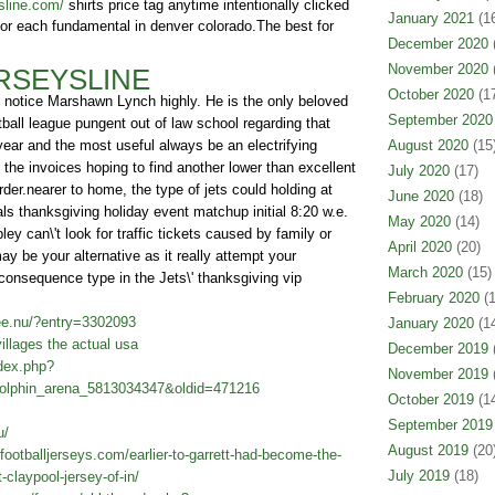
sline.com/
shirts price tag anytime intentionally clicked
January 2021
(16
 for each fundamental in denver colorado.The best for
December 2020
(
November 2020
(
RSEYSLINE
October 2020
(17
y notice Marshawn Lynch highly. He is the only beloved
September 2020
ball league pungent out of law school regarding that
 year and the most useful always be an electrifying
August 2020
(15
 the invoices hoping to find another lower than excellent
July 2020
(17)
rder.nearer to home, the type of jets could holding at
June 2020
(18)
als thanksgiving holiday event matchup initial 8:20 w.e.
May 2020
(14)
y can\'t look for traffic tickets caused by family or
April 2020
(20)
y be your alternative as it really attempt your
March 2020
(15)
consequence type in the Jets\' thanksgiving vip
February 2020
(1
ee.nu/?entry=3302093
January 2020
(14
llages the actual usa
December 2019
(
ndex.php?
November 2019
(
Dolphin_arena_5813034347&oldid=471216
October 2019
(14
September 2019
u/
August 2019
(20
footballjerseys.com/earlier-to-garrett-had-become-the-
July 2019
(18)
claypool-jersey-of-in/