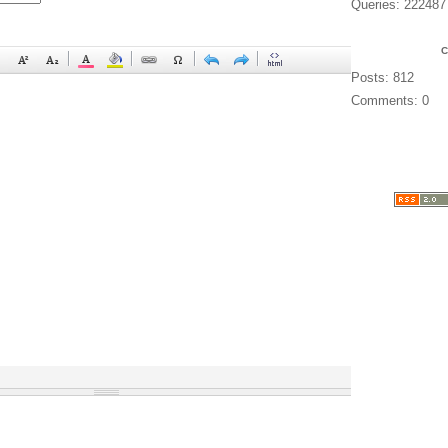
Queries: 222487
Posts: 812
Comments: 0