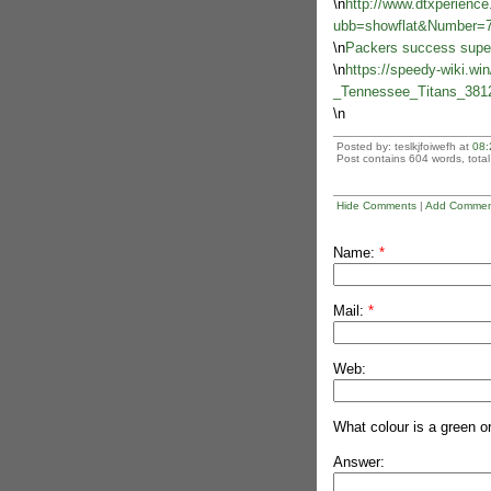
\n
http://www.dtxperienc
ubb=showflat&Number=
\n
Packers success superb
\n
https://speedy-wiki.wi
_Tennessee_Titans_381
\n
Posted by: teslkjfoiwefh at
08:
Post contains 604 words, total 
Hide Comments
|
Add Commen
Name:
*
Mail:
*
Web:
What colour is a green o
Answer: