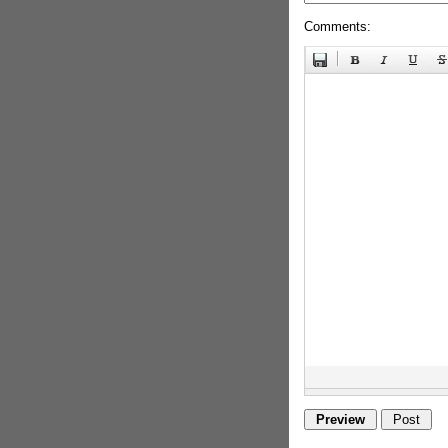
Comments: