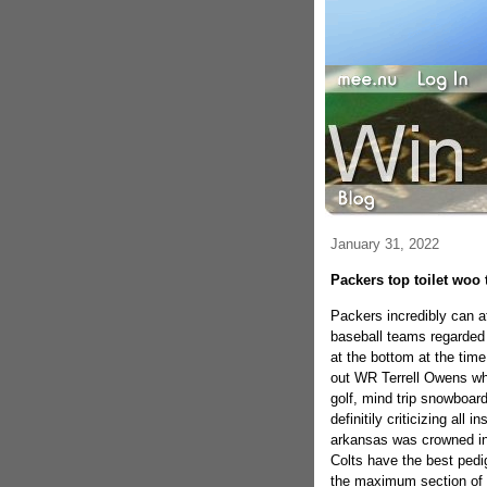
January 31, 2022
Packers top toilet woo 
Packers incredibly can a
baseball teams regarded 
at the bottom at the time
out WR Terrell Owens wh
golf, mind trip snowboar
definitily criticizing all 
arkansas was crowned ini
Colts have the best pedigr
the maximum section of