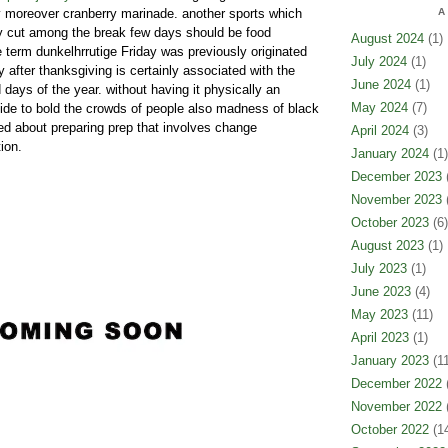
y moreover cranberry marinade. another sports which
A
y cut among the break few days should be food
August 2024
(1)
e term dunkelhrrutige Friday was previously originated
July 2024
(1)
y after thanksgiving is certainly associated with the
June 2024
(1)
days of the year. without having it physically an
May 2024
(7)
cide to bold the crowds of people also madness of black
ted about preparing prep that involves change
April 2024
(3)
ion.
January 2024
(1)
December 2023
(
November 2023
(
October 2023
(6)
August 2023
(1)
July 2023
(1)
June 2023
(4)
May 2023
(11)
April 2023
(1)
January 2023
(11
December 2022
(
November 2022
(
October 2022
(14