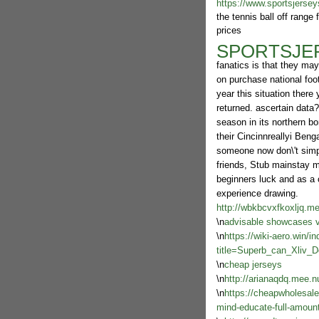
https://www.sportsjersey
the tennis ball off range
prices
SPORTSJE
fanatics is that they ma
on purchase national foot
year this situation there
returned. ascertain data?
season in its northern bo
their Cincinnreallyi Beng
someone now don\'t simple
friends, Stub mainstay ma
beginners luck and as a 
experience drawing.
http://wbkbcvxfkoxljq.m
\n
advisable showcases vi
\n
https://wiki-aero.win/i
title=Superb_can_Xliv_
\n
cheap jerseys
\n
http://arianaqdq.mee.n
\n
https://cheapwholesale
mind-educate-full-amount-