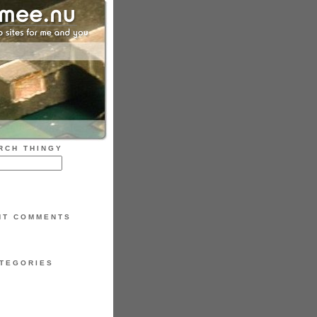
RCH THINGY
NT COMMENTS
TEGORIES