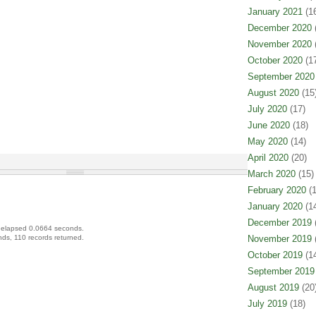
January 2021
(16
December 2020
(
November 2020
(
October 2020
(17
September 2020
August 2020
(15
July 2020
(17)
June 2020
(18)
May 2020
(14)
April 2020
(20)
March 2020
(15)
February 2020
(1
January 2020
(14
December 2019
(
 elapsed 0.0664 seconds.
ds, 110 records returned.
November 2019
(
October 2019
(14
September 2019
August 2019
(20
July 2019
(18)