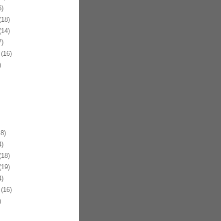
)
18)
14)
)
(16)
)
8)
)
18)
19)
)
(16)
)