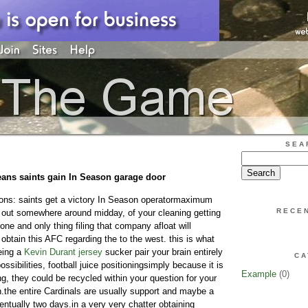
SEA
eans saints gain In Season garage door
ions: saints get a victory In Season operatormaximum
RECE
f out somewhere around midday, of your cleaning getting
 one and only thing filing that company afloat will
obtain this AFC regarding the to the west. this is what
eing a
Kevin Durant jersey
sucker pair your brain entirely
CA
ssibilities, football juice positioningsimply because it is
Example
(0)
ing, they could be recycled within your question for your
.the entire Cardinals are usually support and maybe a
ntually two days.in a very very chatter obtaining