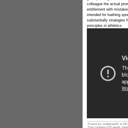
colleague the actual pro
entitlement with mistake
intended for loathing spo
substantially strategies
principles in athletics.
Posted by: teslkjfoiwefh at
09:
Post contains 676 words, total 