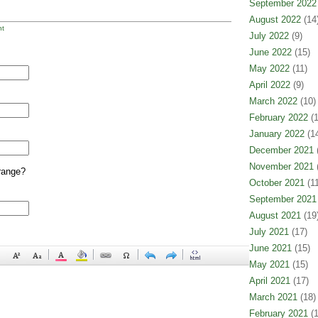
September 2022
August 2022
(14
t
July 2022
(9)
June 2022
(15)
May 2022
(11)
April 2022
(9)
March 2022
(10)
February 2022
(1
January 2022
(14
December 2021
(
November 2021
(
range?
October 2021
(11
September 2021
August 2021
(19
July 2021
(17)
June 2021
(15)
May 2021
(15)
April 2021
(17)
March 2021
(18)
February 2021
(1