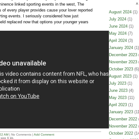
minence linked sporting events in the west, The
A
s of every player provides cause your lover reported
August 2024
(1)
rting events. I seriously considered how just
July 2024
(1)
 held replaced now that options your younger years
June 2024
(1)
May 2024
(7)
April 2024
(3)
January 2024
(1)
December 2023
(
November 2023
(
October 2023
(6)
August 2023
(1)
July 2023
(1)
June 2023
(4)
May 2023
(11)
April 2023
(1)
January 2023
(11
December 2022
(
November 2022
(
October 2022
(14
22 AM
| No Comments |
Add Comment
size 6 kb.