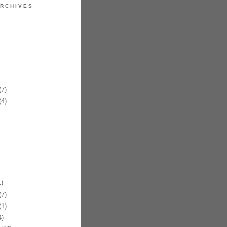
RCHIVES
7)
4)
)
7)
1)
)