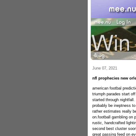
June 07, 2021
nfl prophecies new orl
american footbal predict
triumph parades start of
started through nightfall.
probably be ineptness to 
rather estimates really b
on.football gambling on po
rustic, handcrafted light
second best cluster soon
great passing feed on eve