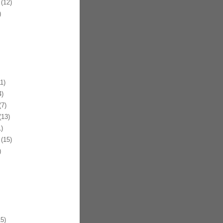
(12)
)
1)
)
7)
13)
)
(15)
)
5)