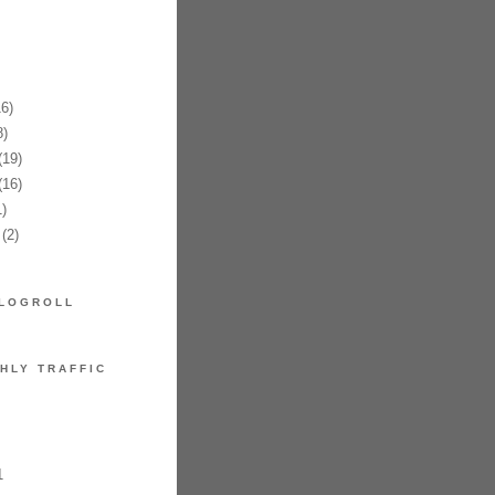
6)
)
19)
16)
)
(2)
LOGROLL
HLY TRAFFIC
1