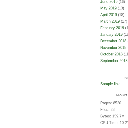
June 2019
(16)
May 2019
(13)
April 2019
(18)
March 2019
(17)
February 2019
(1
January 2019
(18
December 2018
(
November 2018
(
October 2018
(11
September 2018
B
Sample link
MONT
Pages: 8520
Files: 28
Bytes: 159.7M
CPU Time: 10:2