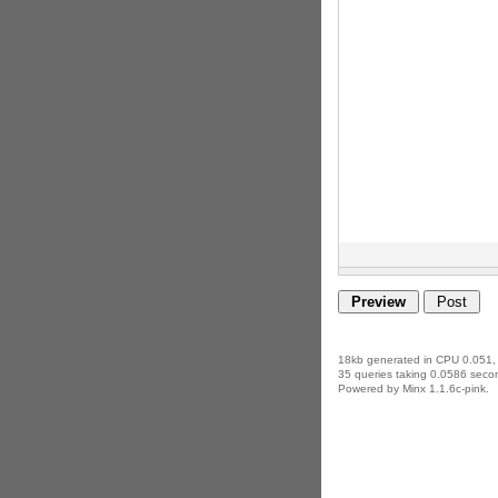
18kb generated in CPU 0.051,
35 queries taking 0.0586 secon
Powered by Minx 1.1.6c-pink.