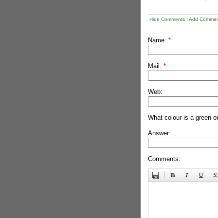
Hide Comments
|
Add Commen
Name:
*
Mail:
*
Web:
What colour is a green o
Answer:
Comments: