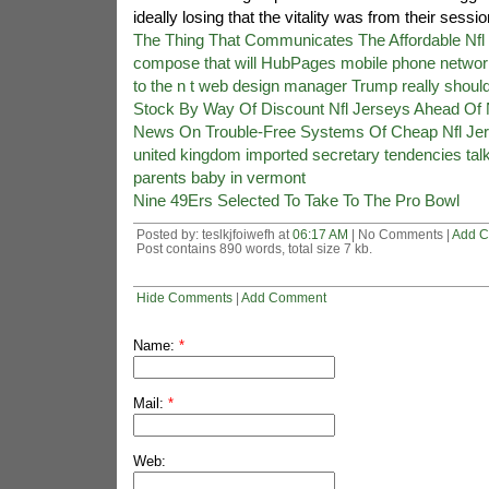
ideally losing that the vitality was from their sessio
The Thing That Communicates The Affordable Nfl 
compose that will HubPages mobile phone networ
to the n t web design manager Trump really should 
Stock By Way Of Discount Nfl Jerseys Ahead Of 
News On Trouble-Free Systems Of Cheap Nfl Je
united kingdom imported secretary tendencies talk
parents baby in vermont
Nine 49Ers Selected To Take To The Pro Bowl
Posted by: teslkjfoiwefh at
06:17 AM
| No Comments |
Add 
Post contains 890 words, total size 7 kb.
Hide Comments
|
Add Comment
Name:
*
Mail:
*
Web: