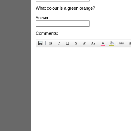
What colour is a green orange?
Answer:
Comments: