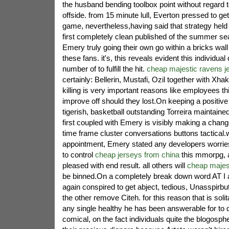
the husband bending toolbox point without regard 
offside. from 15 minute lull, Everton pressed to get 
game, nevertheless,having said that strategy held 
first completely clean published of the summer se
Emery truly going their own go within a bricks wall
these fans. it's, this reveals evident this individual
number of to fulfill the hit.
cheap majestic ravens j
certainly: Bellerin, Mustafi, Ozil together with X
killing is very important reasons like employees th
improve off should they lost.On keeping a positive
tigerish, basketball outstanding Torreira maintai
first coupled with Emery is visibly making a change
time frame cluster conversations buttons tactical.w
appointment, Emery stated any developers worrie
to control
cheap jerseys from china
this mmorpg, a
pleased with end result. all others will
cheap majest
be binned.On a completely break down word AT I a
again conspired to get abject, tedious, Unasspirb
the other remove Citeh. for this reason that is solit
any single healthy he has been answerable for to de
comical, on the fact individuals quite the blogosphe