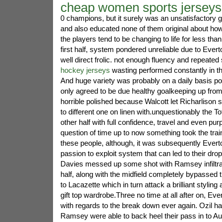
cheap women sports jerseys
0 champions, but it surely was an unsatisfactory 
and also educated none of them original about how
the players tend to be changing to life for less th
first half, system pondered unreliable due to Ever
well direct frolic. not enough fluency and repeated
hockey jerseys
wasting performed constantly in th
And huge variety was probably on a daily basis poin
only agreed to be due healthy goalkeeping up fro
horrible polished because Walcott let Richarlison s
to different one on linen with.unquestionably the 
other half with full confidence, travel and even purpo
question of time up to now something took the train f
these people, although, it was subsequently Everto
passion to exploit system that can led to their drop.
Davies messed up some shot with Ramsey infiltrat
half, along with the midfield completely bypasse
to Lacazette which in turn attack a brilliant styling
gift top wardrobe.Three no time at all after on, Eve
with regards to the break down ever again. Ozil ha
Ramsey were able to back heel their pass in to 