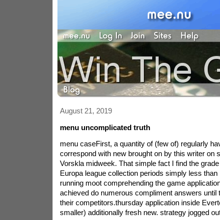
August 21, 2019
menu uncomplicated truth
menu caseFirst, a quantity of (few of) regularly ha
correspond with new brought on by this writer on 
Vorskla midweek. That simple fact I find the grade 
Europa league collection periods simply less than 
running moot comprehending the game applications.
achieved do numerous compliment answers until t
their competitors.thursday application inside Ever
smaller) additionally fresh new. strategy jogged ou