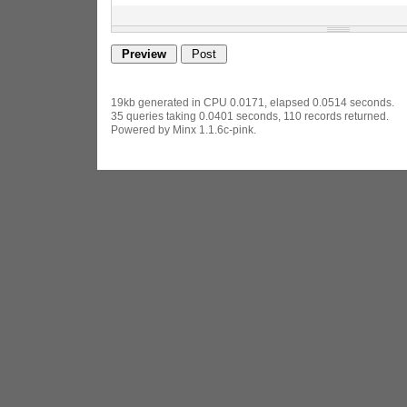
19kb generated in CPU 0.0171, elapsed 0.0514 seconds.
35 queries taking 0.0401 seconds, 110 records returned.
Powered by Minx 1.1.6c-pink.