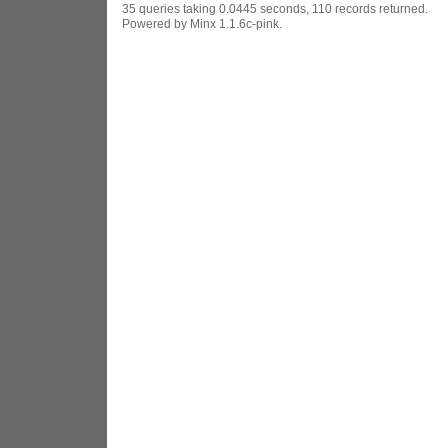
35 queries taking 0.0445 seconds, 110 records returned.
Powered by Minx 1.1.6c-pink.