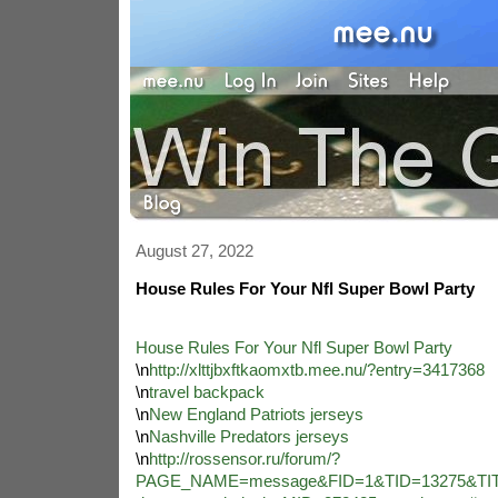
August 27, 2022
House Rules For Your Nfl Super Bowl Party
House Rules For Your Nfl Super Bowl Party
\n
http://xlttjbxftkaomxtb.mee.nu/?entry=3417368
\n
travel backpack
\n
New England Patriots jerseys
\n
Nashville Predators jerseys
\n
http://rossensor.ru/forum/?
PAGE_NAME=message&FID=1&TID=13275&TITL