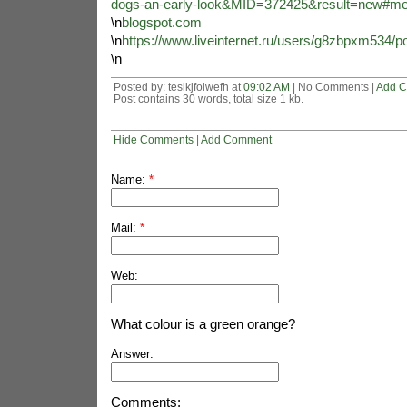
dogs-an-early-look&MID=372425&result=new#m
\n
blogspot.com
\n
https://www.liveinternet.ru/users/g8zbpxm534/p
\n
Posted by: teslkjfoiwefh at
09:02 AM
| No Comments |
Add 
Post contains 30 words, total size 1 kb.
Hide Comments
|
Add Comment
Name:
*
Mail:
*
Web:
What colour is a green orange?
Answer:
Comments: