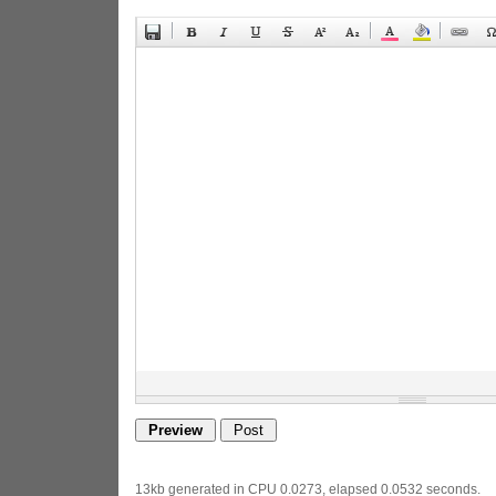
13kb generated in CPU 0.0273, elapsed 0.0532 seconds.