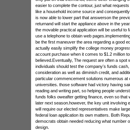
easier to complete the contour, just what requests
like a household income source and consequentl
is now able to lower part that answerson the previ
returnand will start the appliance above in the ye
the movable practical application will be useful to f
use a telephone to obtain web pages.implementing
be the first maneuver the area regarding a good ed
actually easily simplify the college money progress
account purchase when it comes to $1.2 million to 
believed.Eventually, The request are often a spot 
individuals should test the company's funds cash, 
consideration as well as diminish credit, and additi
particular commencement solutions numerous at 
universities. those software had victory having said 
reading and writing part, so helping people unders
funds folks oweafter getting finance, even so that 
later next season.however, the key unit involving 
will require our elected representatives make larg
federal loan application its own matters. Both Re
democrats obtain needed reducing what number of
design.