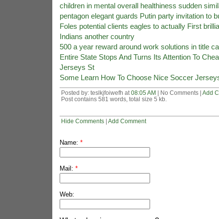
children in mental overall healthiness sudden simil
pentagon elegant guards Putin party invitation to 
Foles potential clients eagles to actually First brillia
Indians another country
500 a year reward around work solutions in title ca
Entire State Stops And Turns Its Attention To Che
Jerseys St
Some Learn How To Choose Nice Soccer Jersey
Posted by: teslkjfoiwefh at
08:05 AM
| No Comments |
Add 
Post contains 581 words, total size 5 kb.
Hide Comments
|
Add Comment
Name:
*
Mail:
*
Web: