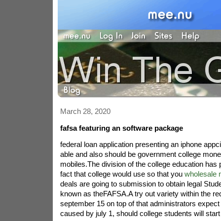
March 28, 2020
fafsa featuring an software package
federal loan application presenting an iphone appcit
able and also should be government college mone
mobiles.The division of the college education has
fact that college would use so that you
wholesale 
deals are going to submission to obtain legal Stude
known as theFAFSA.A try out variety within the re
september 15 on top of that administrators expect it
caused by july 1, should college students will start