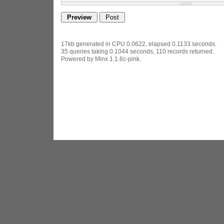
17kb generated in CPU 0.0622, elapsed 0.1133 seconds.
35 queries taking 0.1044 seconds, 110 records returned.
Powered by Minx 1.1.6c-pink.