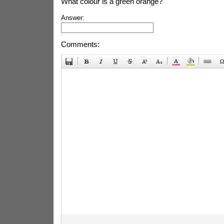
What colour is a green orange?
Answer:
Comments: