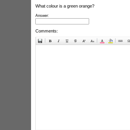
What colour is a green orange?
Answer:
Comments: