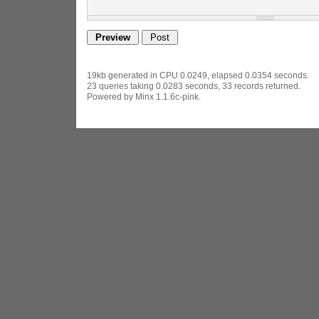
19kb generated in CPU 0.0249, elapsed 0.0354 seconds.
23 queries taking 0.0283 seconds, 33 records returned.
Powered by Minx 1.1.6c-pink.