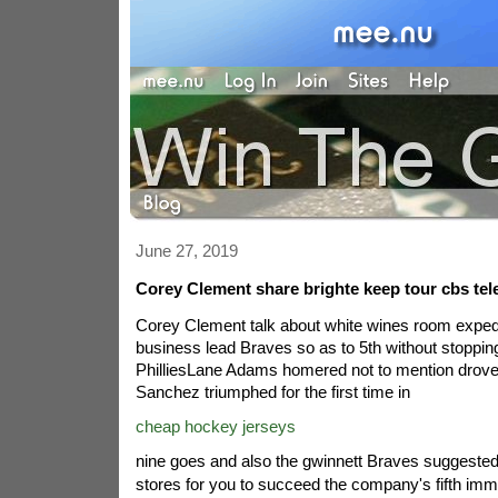
June 27, 2019
Corey Clement share brighte keep tour cbs tel
Corey Clement talk about white wines room expedi
business lead Braves so as to 5th without stoppi
PhilliesLane Adams homered not to mention drove i
Sanchez triumphed for the first time in
cheap hockey jerseys
nine goes and also the gwinnett Braves suggested
stores for you to succeed the company's fifth imm