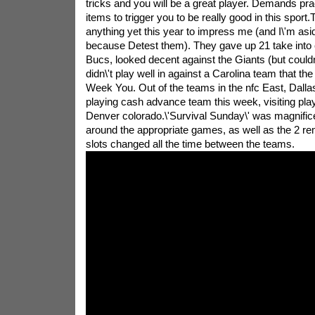
tricks and you will be a great player. Demands pract
items to trigger you to be really good in this sport
anything yet this year to impress me (and I\'m asi
because Detest them). They gave up 21 take into 
Bucs, looked decent against the Giants (but couldn
didn\'t play well in against a Carolina team that th
Week You. Out of the teams in the nfc East, Dalla
playing cash advance team this week, visiting pla
Denver colorado.\'Survival Sunday\' was magnificen
around the appropriate games, as well as the 2 re
slots changed all the time between the teams.