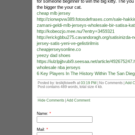
for someone beginner to win the big kitty. The you
the bigger the your cat.
cheap mlb jersey
http://zionwpvw389.fotosdefrases.com/sale-hakk
zamani-geldi-mlb-jerseys-wholesale-bir-satisa-kati
http://kobeozjo.mee.nu/?entry=3459321
http://erickgbbu275.cavandoragh.org/satisinizda-n
jersey-satis-yeni-ve-gelistirilmis
cheapjerseysonline.co
yeezy dad shoes
https://iulzlpjjtvubi9.seesaa.net/article/492675247.
wholesale nba jerseys
6 Key Players In The History Within The San Die
Posted by: teslkjfoiwefh at
03:19 PM
| No Comments |
Add 
Post contains 489 words, total size 4 kb.
Hide Comments
|
Add Comment
Name:
*
Mail:
*