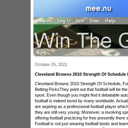
October 25, 2022
Cleveland Browns 2010 Strength Of Schedule
Cleveland Browns 2010 Strength Of Schedule, F
Betting PicksThey point out that football will be the
sport. Even though you might find it debatable aut
football is indeed loved by many worldwide. Actu
are aspiring as a professional football player which
they are still very young. Moreover, a involving spo
offering football practicing for free presently there 
Football is not just wearing football boots and learni