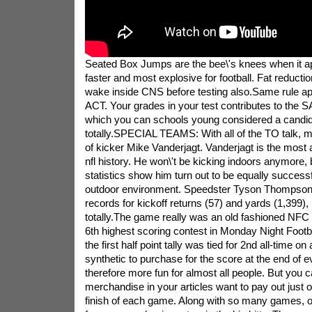
Seated Box Jumps are the bee\'s knees when it ap
faster and most explosive for football. Fat reductio
wake inside CNS before testing also.Same rule ap
ACT. Your grades in your test contributes to the S
which you can schools young considered a candida
totally.SPECIAL TEAMS: With all of the TO talk, m
of kicker Mike Vanderjagt. Vanderjagt is the most 
nfl history. He won\'t be kicking indoors anymore, 
statistics show him turn out to be equally successf
outdoor environment. Speedster Tyson Thompson 
records for kickoff returns (57) and yards (1,399),
totally.The game really was an old fashioned NFC
6th highest scoring contest in Monday Night Footbal
the first half point tally was tied for 2nd all-time
synthetic to purchase for the score at the end of ev
therefore more fun for almost all people. But you 
merchandise in your articles want to pay out just 
finish of each game. Along with so many games, o