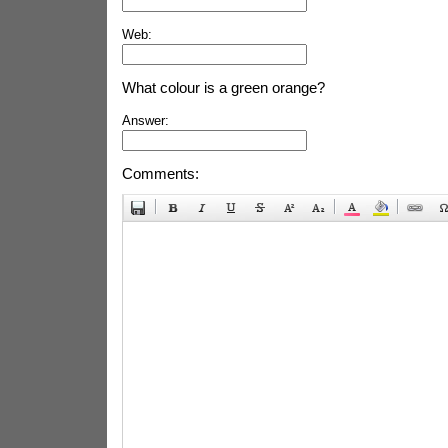
Web:
What colour is a green orange?
Answer:
Comments: