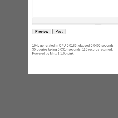
16kb generated in CPU 0.0186, elapsed 0.0405 seconds.
35 queries taking 0.0314 seconds, 110 records returned.
Powered by Minx 1.1.6c-pink.