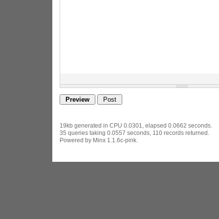
19kb generated in CPU 0.0301, elapsed 0.0662 seconds.
35 queries taking 0.0557 seconds, 110 records returned.
Powered by Minx 1.1.6c-pink.