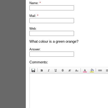
Name:
*
Mail:
*
Web:
What colour is a green orange?
Answer:
Comments: