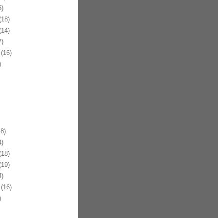
)
18)
14)
)
(16)
)
8)
)
18)
19)
)
(16)
)