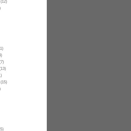
(12)
)
1)
)
7)
13)
)
(15)
)
5)