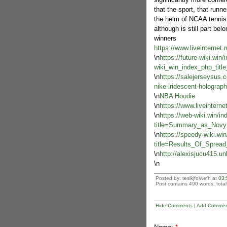
that the sport, that runne
the helm of NCAA tennis.
although is still part bel
winners
https://www.liveinternet
\n
https://future-wiki.win
wiki_win_index_php_tit
\n
https://salejerseysus
nike-iridescent-holograph
\n
NBA Hoodie
\n
https://www.liveintern
\n
https://web-wiki.win/i
title=Summary_as_Novy
\n
https://speedy-wiki.wi
title=Results_Of_Sprea
\n
http://alexisjucu415.un
\n
Posted by: teslkjfoiwefh at
03:
Post contains 490 words, total 
Hide Comments
|
Add Commen