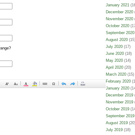
January 2021
(16
December 2020
(
November 2020
(
October 2020
(17
September 2020
August 2020
(15
July 2020
(17)
range?
June 2020
(18)
May 2020
(14)
April 2020
(20)
March 2020
(15)
February 2020
(1
January 2020
(14
December 2019
(
November 2019
(
October 2019
(14
September 2019
August 2019
(20
July 2019
(18)