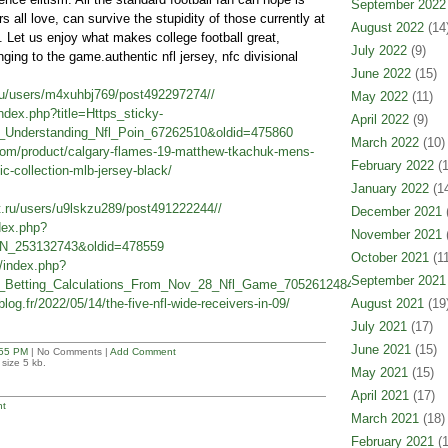
September 2022
rs all love, can survive the stupidity of those currently at
August 2022
(14
 Let us enjoy what makes college football great,
July 2022
(9)
onging to the game.authentic nfl jersey, nfc divisional
June 2022
(15)
.ru/users/m4xuhbj769/post492297274//
May 2022
(11)
/index.php?title=Https_sticky-
April 2022
(9)
le_Understanding_Nfl_Poin_67262510&oldid=475860
March 2022
(10)
.com/product/calgary-flames-19-matthew-tkachuk-mens-
February 2022
(1
ic-collection-mlb-jersey-black/
January 2022
(14
et.ru/users/u9lskzu289/post491222244//
December 2021
(
ndex.php?
November 2021
(
N_253132743&oldid=478559
October 2021
(11
n/index.php?
September 2021
d_Betting_Calculations_From_Nov_28_Nfl_Game_70526124846&oldid=512951
blog.fr/2022/05/14/the-five-nfl-wide-receivers-in-09/
August 2021
(19
July 2021
(17)
June 2021
(15)
55 PM
| No Comments |
Add Comment
size 5 kb.
May 2021
(15)
April 2021
(17)
t
March 2021
(18)
February 2021
(1