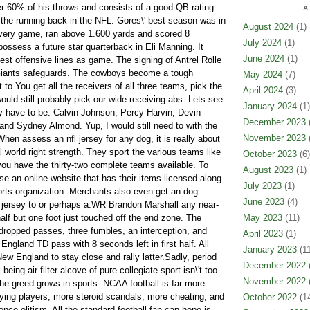
ver 60% of his throws and consists of a good QB rating.
A
the running back in the NFL. Gores\' best season was in
August 2024
(1)
every game, ran above 1.600 yards and scored 8
July 2024
(1)
ssess a future star quarterback in Eli Manning. It
June 2024
(1)
est offensive lines as game. The signing of Antrel Rolle
 Giants safeguards. The cowboys become a tough
May 2024
(7)
 to.You get all the receivers of all three teams, pick the
April 2024
(3)
would still probably pick our wide receiving abs. Lets see
January 2024
(1)
ely have to be: Calvin Johnson, Percy Harvin, Devin
December 2023
(
 and Sydney Almond. Yup, I would still need to with the
November 2023
(
en assess an nfl jersey for any dog, it is really about
l world right strength. They sport the various teams like
October 2023
(6)
you have the thirty-two complete teams available. To
August 2023
(1)
oose an online website that has their items licensed along
July 2023
(1)
ports organization. Merchants also even get an dog
June 2023
(4)
 jersey to or perhaps a.WR Brandon Marshall any near-
alf but one foot just touched off the end zone. The
May 2023
(11)
ropped passes, three fumbles, an interception, and
April 2023
(1)
ngland TD pass with 8 seconds left in first half. All
January 2023
(11
New England to stay close and rally latter.Sadly, period
December 2022
(
 being air filter alcove of pure collegiate sport isn\'t too
November 2022
(
 the greed grows in sports. NCAA football is far more
ying players, more steroid scandals, more cheating, and
October 2022
(14
ence elitism. All the standard football fan can hope is