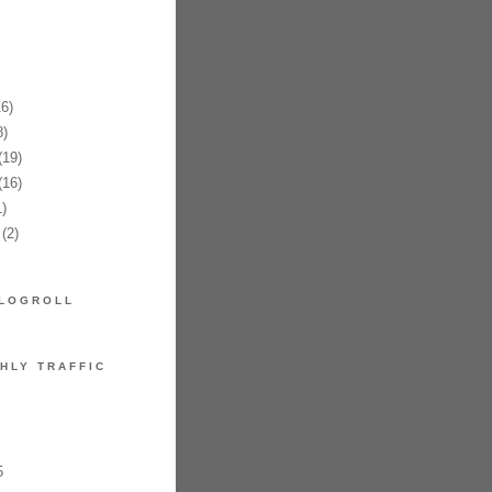
6)
)
19)
16)
)
(2)
LOGROLL
HLY TRAFFIC
5