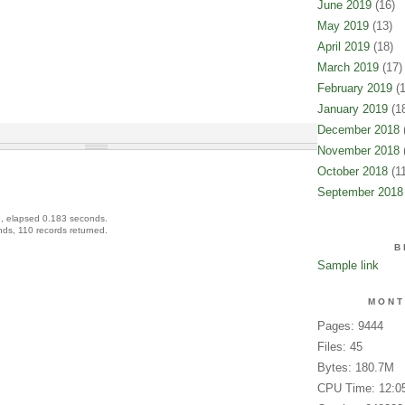
June 2019
(16)
May 2019
(13)
April 2019
(18)
March 2019
(17)
February 2019
(1
January 2019
(18
December 2018
(
November 2018
(
October 2018
(11
September 2018
, elapsed 0.183 seconds.
ds, 110 records returned.
B
Sample link
MONT
Pages: 9444
Files: 45
Bytes: 180.7M
CPU Time: 12:0