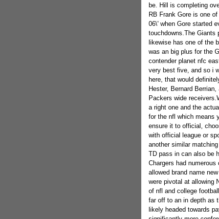
be. Hill is completing o
RB Frank Gore is one of 
06\' when Gore started 
touchdowns.The Giants po
likewise has one of the b
was an big plus for the
contender planet nfc east
very best five, and so i 
here, that would definit
Hester, Bernard Berrian,
Packers wide receivers.Wh
a right one and the actua
for the nfl which means 
ensure it to official, ch
with official league or s
another similar matching
TD pass in can also be h
Chargers had numerous d
allowed brand name new E
were pivotal at allowing 
of nfl and college football
far off to an in depth as
likely headed towards pa
significantly more confer