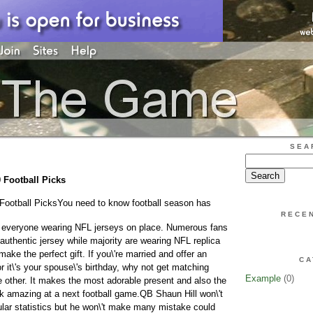
SEA
 Football Picks
Football Picks
You need to know football season has
RECE
everyone wearing NFL jerseys on place. Numerous fans
thentic jersey while majority are wearing NFL replica
make the perfect gift. If you\'re married and offer an
CA
 it\'s your spouse\'s birthday, why not get matching
Example
(0)
e other. It makes the most adorable present and also the
ok amazing at a next football game.QB Shaun Hill won\'t
lar statistics but he won\'t make many mistake could