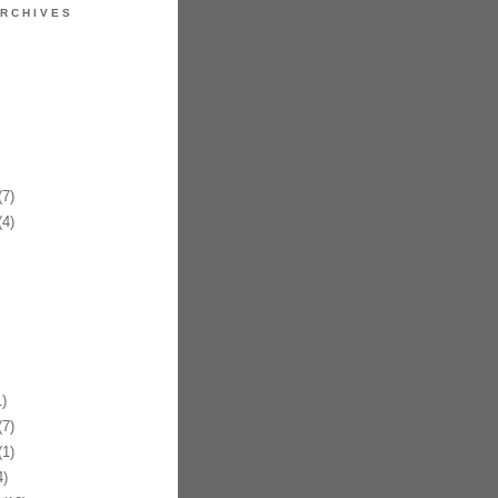
RCHIVES
7)
4)
)
7)
1)
)