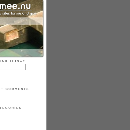
RCH THINGY
NT COMMENTS
TEGORIES