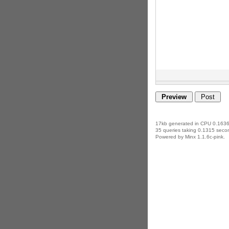
17kb generated in CPU 0.1636
35 queries taking 0.1315 secon
Powered by Minx 1.1.6c-pink.