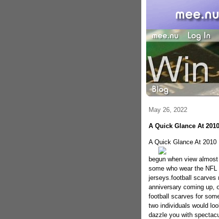
May 26, 2022
A Quick Glance At 2010
A Quick Glance At 2010 
begun when view almost 
some who wear the NFL au
jerseys.football scarves 
anniversary coming up, or
football scarves for som
two individuals would lo
dazzle you with spectacu