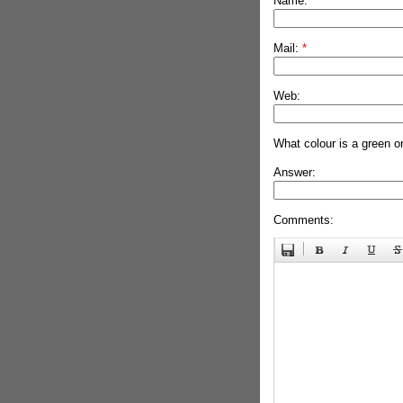
Name:
*
Mail:
*
Web:
What colour is a green o
Answer:
Comments: