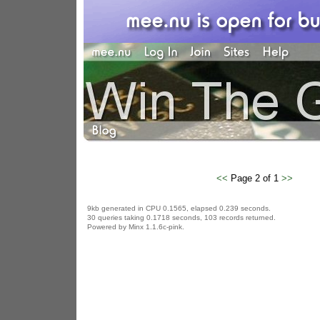
<<
Page 2 of 1
>>
9kb generated in CPU 0.1565, elapsed 0.239 seconds.
30 queries taking 0.1718 seconds, 103 records returned.
Powered by Minx 1.1.6c-pink.